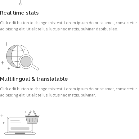
Real time stats
Click edit button to change this text. Lorem ipsum dolor sit amet, consectetur
adipiscing elit. Ut elit tellus, luctus nec mattis, pulvinar dapibus leo.
Multilingual & translatable
Click edit button to change this text. Lorem ipsum dolor sit amet, consectetur
adipiscing elit. Ut elit tellus, luctus nec mattis, pulvinar.