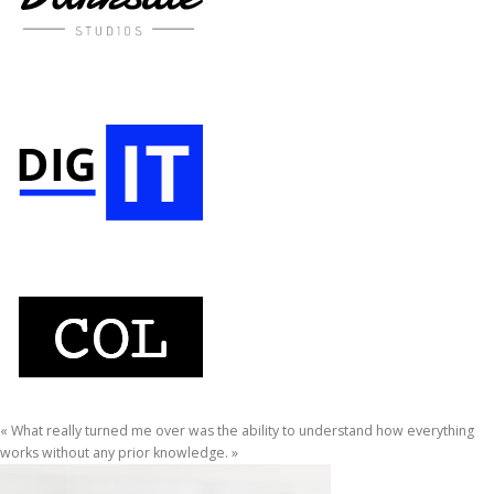
« What really turned me over was the ability to understand how everything
works without any prior knowledge. »