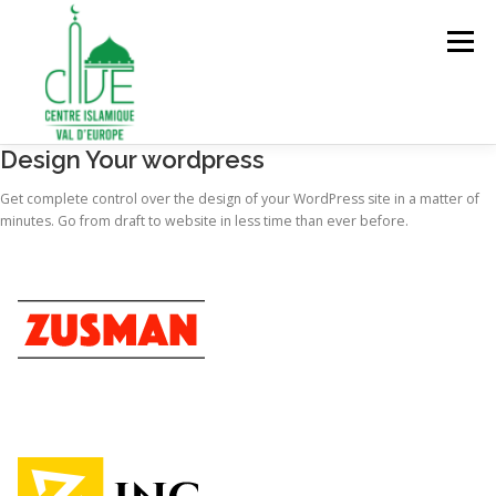
Aller
au
Menu
contenu
Design Your wordpress
ACCUEIL
À PROPOS
SERVICES ET ACTIVITÉS
Get complete control over the design of your WordPress site in a matter of
minutes. Go from draft to website in less time than ever before.
ADHÉSION ET ENGAGEMENT
FAIRE UN DON
CONTACT