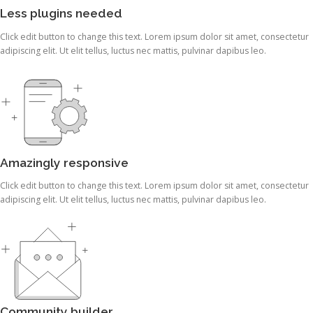
Less plugins needed
Click edit button to change this text. Lorem ipsum dolor sit amet, consectetur
adipiscing elit. Ut elit tellus, luctus nec mattis, pulvinar dapibus leo.
Amazingly responsive
Click edit button to change this text. Lorem ipsum dolor sit amet, consectetur
adipiscing elit. Ut elit tellus, luctus nec mattis, pulvinar dapibus leo.
Community builder