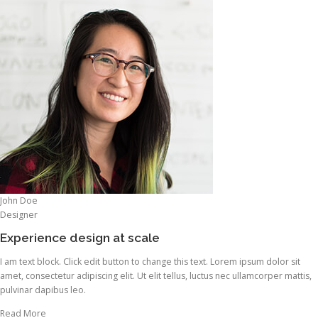
John Doe
Designer
Experience design at scale
I am text block. Click edit button to change this text. Lorem ipsum dolor sit
amet, consectetur adipiscing elit. Ut elit tellus, luctus nec ullamcorper mattis,
pulvinar dapibus leo.
Read More