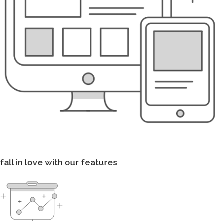
fall in love with our features