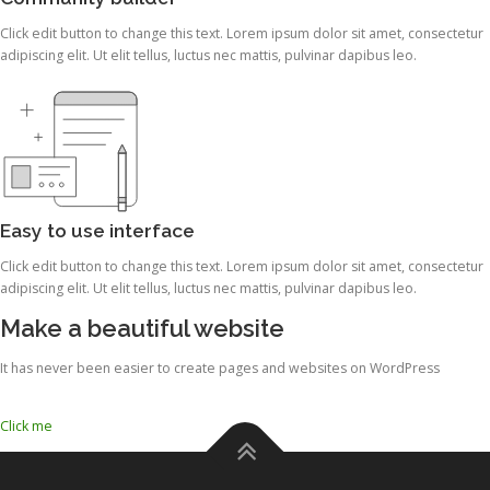
Click edit button to change this text. Lorem ipsum dolor sit amet, consectetur
adipiscing elit. Ut elit tellus, luctus nec mattis, pulvinar dapibus leo.
Easy to use interface
Click edit button to change this text. Lorem ipsum dolor sit amet, consectetur
adipiscing elit. Ut elit tellus, luctus nec mattis, pulvinar dapibus leo.
Make a beautiful website
It has never been easier to create pages and websites on WordPress
Click me