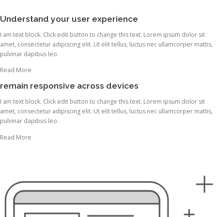
Understand your user experience
I am text block. Click edit button to change this text. Lorem ipsum dolor sit
amet, consectetur adipiscing elit. Ut elit tellus, luctus nec ullamcorper mattis,
pulvinar dapibus leo.
Read More
remain responsive across devices
I am text block. Click edit button to change this text. Lorem ipsum dolor sit
amet, consectetur adipiscing elit. Ut elit tellus, luctus nec ullamcorper mattis,
pulvinar dapibus leo.
Read More